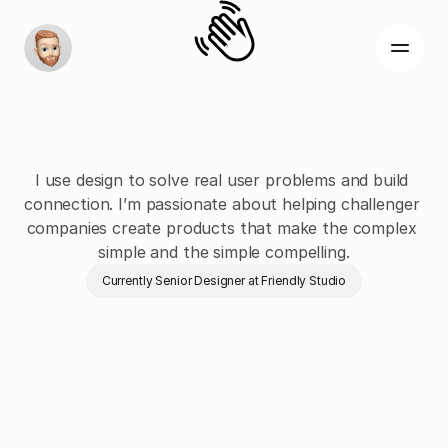
I'm
Joe,
a
Product
&
Digital
Designer
I use design to solve real user problems and build 
connection. I’m passionate about helping challenger 
companies create products that make the complex 
About
simple and the simple compelling.
Work
Currently Senior Designer at Friendly Studio
Contact
Recent work